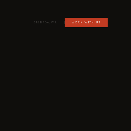
WORK WITH US
GRENADA, W.I.