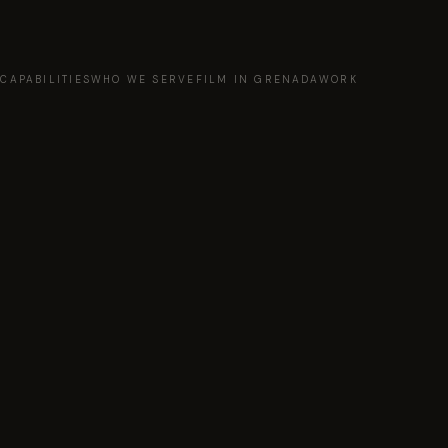
T
CAPABILITIES
WHO WE SERVE
FILM IN GRENADA
WORK